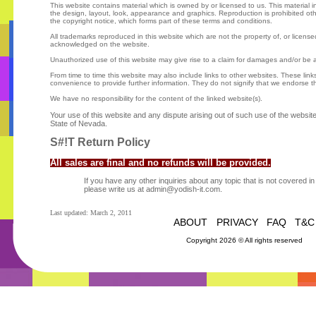
This website contains material which is owned by or licensed to us. This material inc
the design, layout, look, appearance and graphics. Reproduction is prohibited ot
the copyright notice, which forms part of these terms and conditions.
All trademarks reproduced in this website which are not the property of, or license
acknowledged on the website.
Unauthorized use of this website may give rise to a claim for damages and/or be a
From time to time this website may also include links to other websites. These link
convenience to provide further information. They do not signify that we endorse t
We have no responsibility for the content of the linked website(s).
Your use of this website and any dispute arising out of such use of the website 
State of Nevada.
S#!T Return Policy
All sales are final and no refunds will be provided.
If you have any other inquiries about any topic that is not covered 
please write us at admin@yodish-it.com.
Last updated: March 2, 2011
ABOUT
PRIVACY
FAQ
T&C
Copyright 2026 © All rights reserved