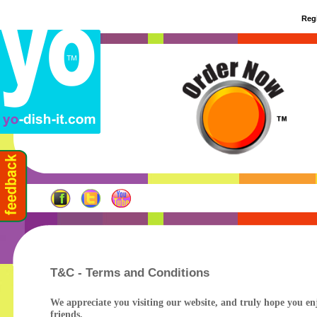
Regi
T&C - Terms and Conditions
We appreciate you visiting our website, and truly hope you enj
friends.