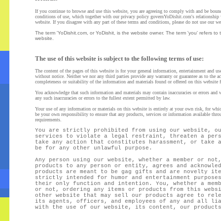
If you continue to browse and use this website, you are agreeing to comply with and be boun
conditions of use, which together with our privacy policy governYoDishit.com's relationship w
website. If you disagree with any part of these terms and conditions, please do not use our we
The term 'YoDishit.com, or YoDishit, is the website owner. The term 'you' refers to 
website.
The use of this website is subject to the following terms of use:
The content of the pages of this website is for your general information, entertainment and use
without notice.
Neither we nor any third parties provide any warranty or guarantee as to the a
completeness or suitability of the information and materials found or offered on this website f
You acknowledge that such information and materials may contain inaccuracies or errors and we
any such inaccuracies or errors to the fullest extent permitted by law.
Your use of any information or materials on this website is entirely at your own risk, for which
be your own responsibility to ensure that any products, services or information available thro
requirements.
You are strictly prohibited from using our website, o
services to violate a legal restraint, threaten a per
take any action that constitutes harassment, or take 
be for any other unlawful purpose.
Any person using our website, whether a member or not
products to any person or entity, agrees and acknowle
products are meant to be gag gifts and are novelty it
strictly intended for humor and entertainment purpose
their only function and intention. You, whether a mem
or not, ordering any items or products from this webs
other website that may sell our products agree to rel
its agents, officers, and employees of any and all li
with the use of our website, its content, our product