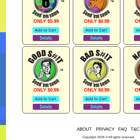
ONLY $5.99
ONLY $0.99
ON
ONLY $0.99
ONLY $0.99
ON
ABOUT
PRIVACY
FAQ
T&C
Copyright 2026 © All rights reserved