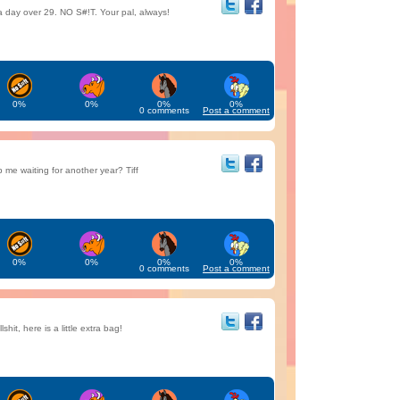
a day over 29. NO S#!T. Your pal, always!
0%
0%
0%
0%
0 comments
Post a comment
me waiting for another year? Tiff
0%
0%
0%
0%
0 comments
Post a comment
lshit, here is a little extra bag!