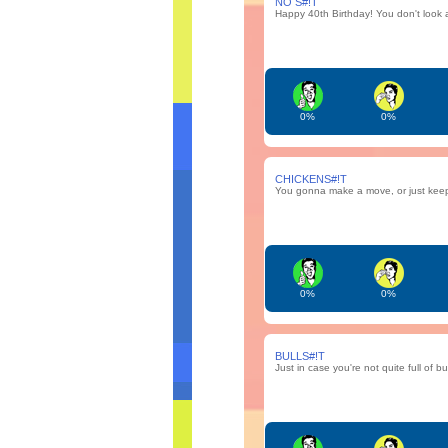
NO S#!T
Happy 40th Birthday! You don't look 
0%
0%
CHICKENS#!T
You gonna make a move, or just keep 
0%
0%
BULLS#!T
Just in case you're not quite full of bul