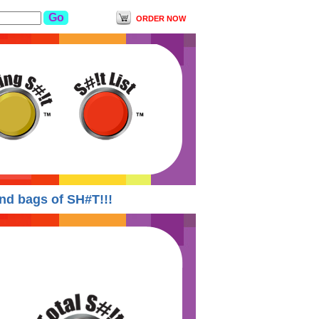
ORDER NOW
 bags of SH#T!!!
Yodishit Suspends ALL order