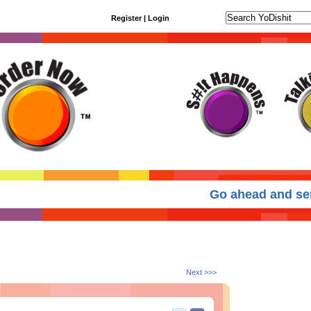
Register
|
Login
Go ahead and send
Next >>>