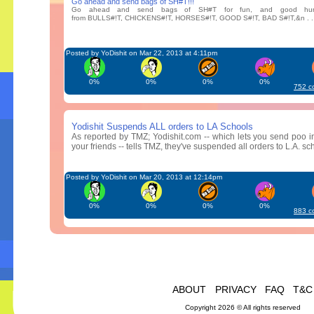
Go ahead and send bags of SH#T!!!
Go ahead and send bags of SH#T for fun, and good hum
from BULLS#!T, CHICKENS#!T, HORSES#!T, GOOD S#!T, BAD S#!T,&n . . 
Posted by YoDishit on Mar 22, 2013 at 4:11pm
0%
0%
0%
0%
752 c
Yodishit Suspends ALL orders to LA Schools
As reported by TMZ; Yodishit.com -- which lets you send poo in
your friends -- tells TMZ, they've suspended all orders to L.A. schoo
Posted by YoDishit on Mar 20, 2013 at 12:14pm
0%
0%
0%
0%
883 c
ABOUT
PRIVACY
FAQ
T&C
Copyright 2026 © All rights reserved