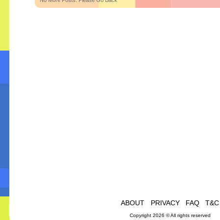
No More Posts. Please Go Back
ABOUT
PRIVACY
FAQ
T&C
Copyright 2026 © All rights reserved