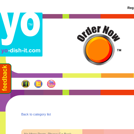
Regi
Back to category list