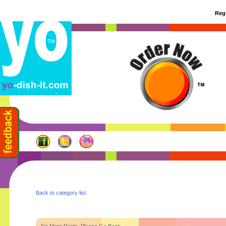
Regi
Back to category list