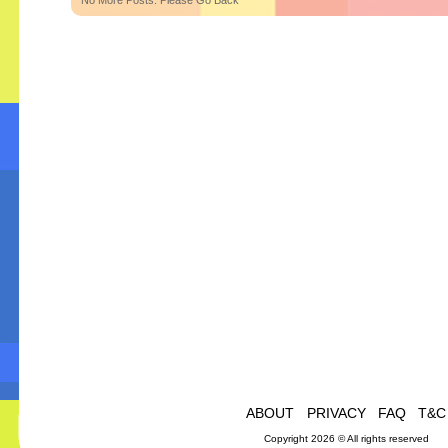
No More Posts. Please Go Back
ABOUT
PRIVACY
FAQ
T&C
Copyright 2026 © All rights reserved