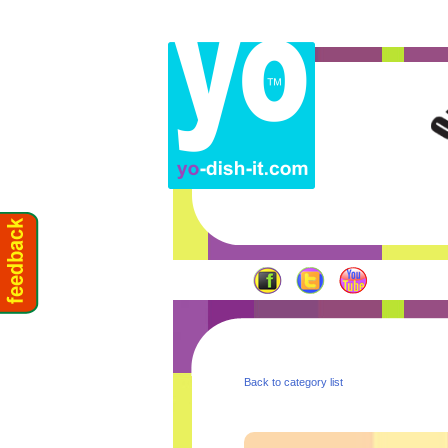
Back to category list