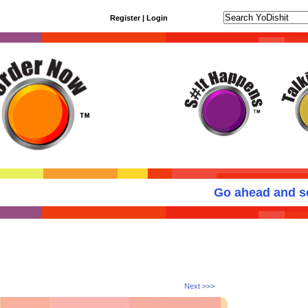
Register
|
Login
Go ahead and sen
Next >>>