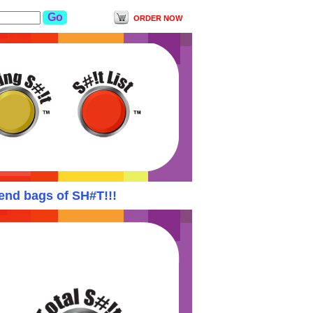
ORDER NOW
d bags of SH#T!!!
Yodishit Suspends ALL orde