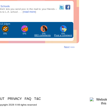
A Schools
hich lets you send poo in the mail to your friends --
read more
 to L.A. school . . . [
]
t 12:14pm
0%
0%
0%
0%
883 comments
Post a comment
Next >>>
OUT
PRIVACY
FAQ
T&C
pyright 2026 © All rights reserved