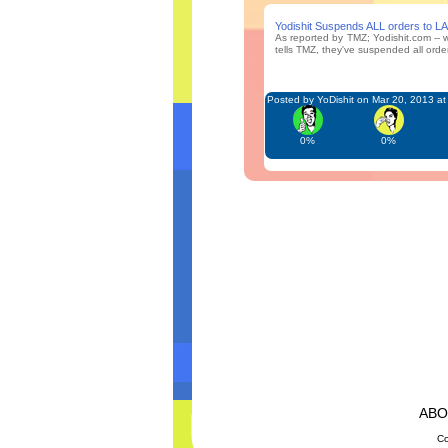
Yodishit Suspends ALL orders to L
As reported by TMZ; Yodishit.com -- w
tells TMZ, they've suspended all orders
Posted by YoDishit on Mar 20, 2013 a
0%
0%
AB
Co