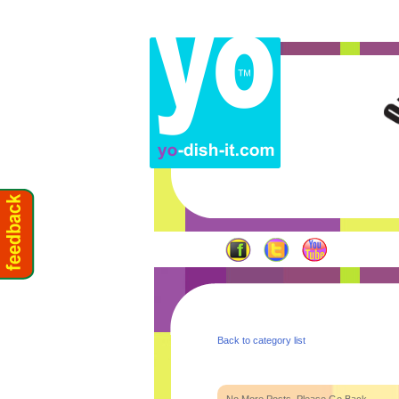
Back to category list