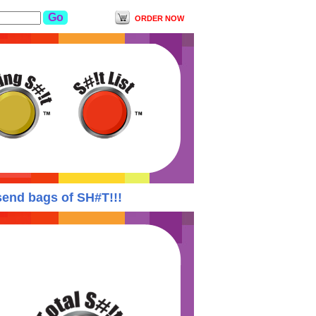
ORDER NOW
nd bags of SH#T!!!
Yodishit Suspends ALL ord