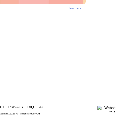
Next >>>
OUT
PRIVACY
FAQ
T&C
pyright 2026 © All rights reserved