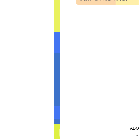
No More Posts. Please Go Back
AB
Co