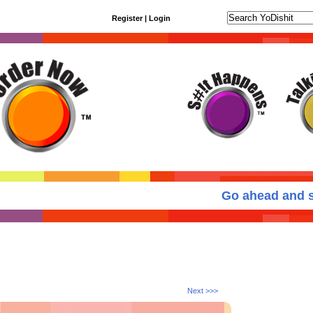
Register
|
Login
Go ahead and se
Next >>>