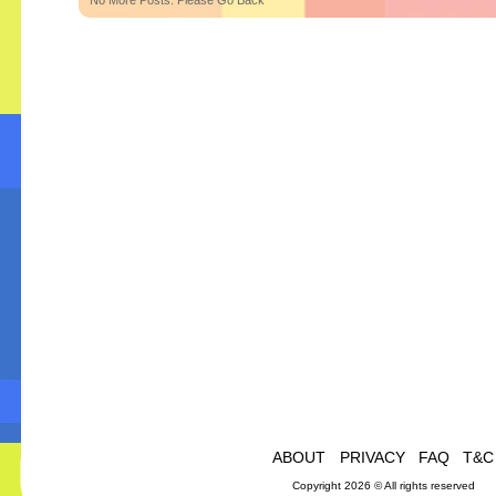
No More Posts. Please Go Back
ABOUT
PRIVACY
FAQ
T&C
Copyright 2026 © All rights reserved