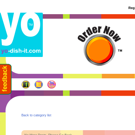
Regi
Back to category list